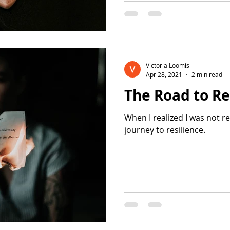
Victoria Loomis
Apr 28, 2021
2 min read
The Road to Re
When I realized I was not r
journey to resilience.