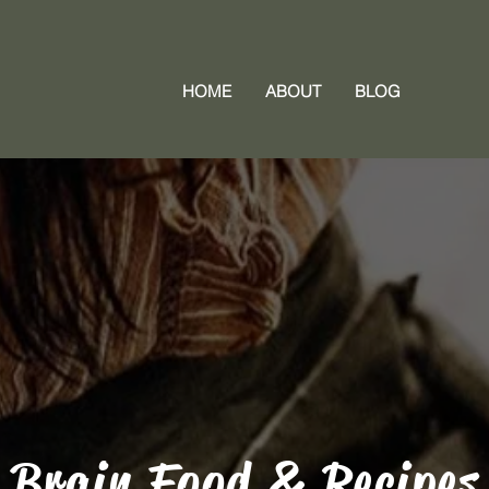
HOME
ABOUT
BLOG
Brain Food & Recipes