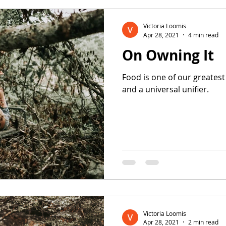
Victoria Loomis
Apr 28, 2021
4 min read
On Owning It
Food is one of our greatest
and a universal unifier.
Victoria Loomis
Apr 28, 2021
2 min read