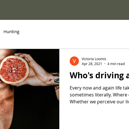
Hunting
Victoria Loomis
Apr 28, 2021
4 min read
Who's driving
Every now and again life ta
sometimes literally. Where
Whether we perceive our liv