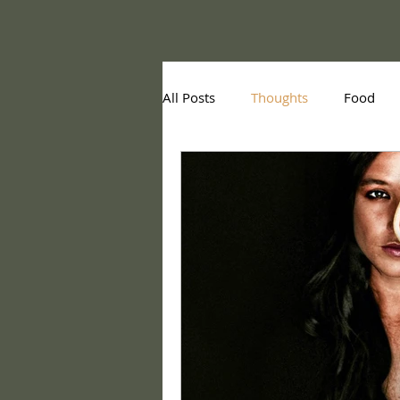
All Posts
Thoughts
Food