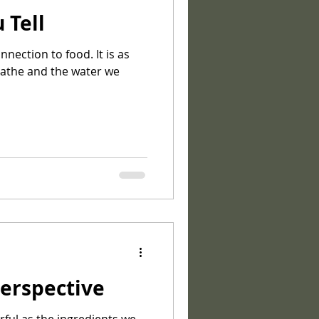
 Tell
ection to food. It is as
eathe and the water we
erspective