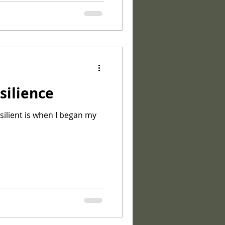
silience
esilient is when I began my