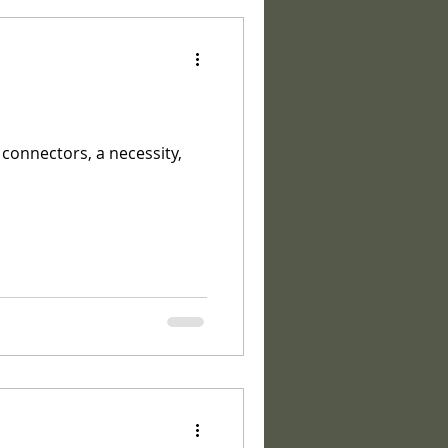
 connectors, a necessity,