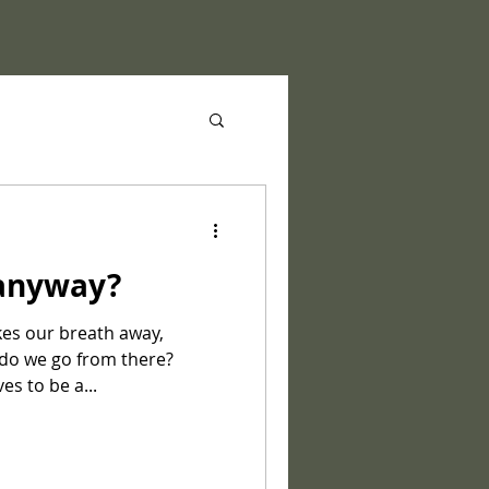
 anyway?
kes our breath away,
 do we go from there?
es to be a...