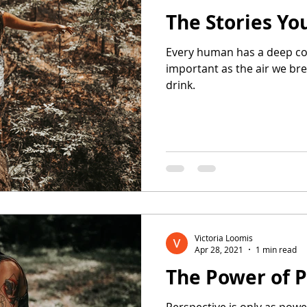
The Stories You
Every human has a deep conn
important as the air we br
drink.
Victoria Loomis
Apr 28, 2021
1 min read
The Power of P